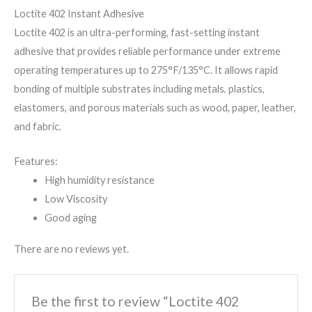
Loctite 402 Instant Adhesive
Loctite 402 is an ultra-performing, fast-setting instant
adhesive that provides reliable performance under extreme
operating temperatures up to 275°F/135°C. It allows rapid
bonding of multiple substrates including metals, plastics,
elastomers, and porous materials such as wood, paper, leather,
and fabric.
Features:
High humidity resistance
Low Viscosity
Good aging
There are no reviews yet.
Be the first to review “Loctite 402