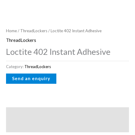
Home
/
ThreadLockers
/ Loctite 402 Instant Adhesive
ThreadLockers
Loctite 402 Instant Adhesive
Category:
ThreadLockers
Description
Reviews (0)