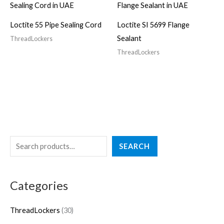
Loctite 55 Pipe Sealing Cord
Loctite SI 5699 Flange
Sealant
ThreadLockers
ThreadLockers
S
3
SEARCH
e
0
a
p
Categories
r
r
c
o
ThreadLockers
30
h
d