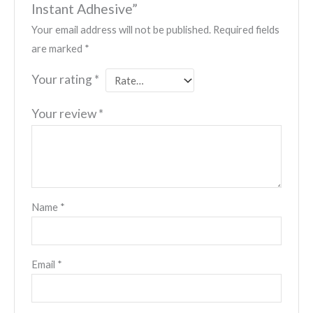
Instant Adhesive”
Your email address will not be published.
Required fields
are marked
*
Your rating
*
Your review
*
Name
*
Email
*