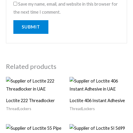
Save my name, email, and website in this browser for
the next time I comment.
Related products
Loctite 222 Threadlocker
Loctite 406 Instant Adhesive
ThreadLockers
ThreadLockers