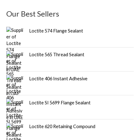
u
Our Best Sellers
c
t
Loctite 574 Flange Sealant
s
Loctite 565 Thread Sealant
Loctite 406 Instant Adhesive
Loctite SI 5699 Flange Sealant
Loctite 620 Retaining Compound