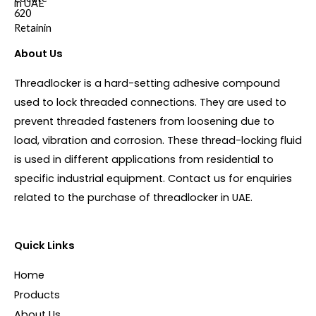
About Us
Threadlocker is a hard-setting adhesive compound
used to lock threaded connections. They are used to
prevent threaded fasteners from loosening due to
load, vibration and corrosion. These thread-locking fluid
is used in different applications from residential to
specific industrial equipment. Contact us for enquiries
related to the purchase of threadlocker in UAE.
Quick Links
Home
Products
About Us